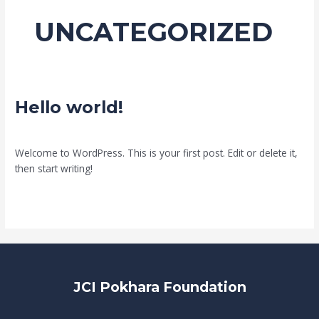
UNCATEGORIZED
Hello
Hello world!
world!
1 Comment
/
Uncategorized
/
admin
Welcome to WordPress. This is your first post. Edit or delete it,
then start writing!
Read More »
JCI Pokhara Foundation