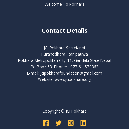
Welcome To Pokhara
Contact Details
JCI Pokhara Secretariat
Puranodhara, Ranipauwa
Pokhara Metropolitan City-11, Gandaki State Nepal
Po Box : 68, Phone: +977-61-570363
E-mail:
jcipokharafoundation@gmail.com
Website: www.jcipokhara.org
Copyright © JCI Pokhara