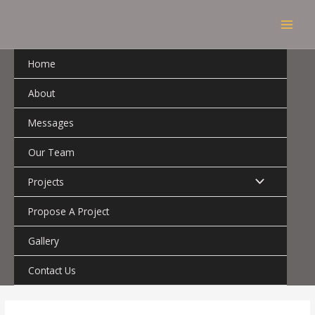
Skip
MAI
to
MEN
content
Home
About
Messages
Our Team
MENU
Projects
TOGGLE
Propose A Project
Gallery
Contact Us