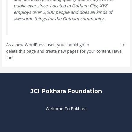
public ever since. Located in Gotham City, XYZ
employs over 2,000 people and does all kinds of
awesome things for the Gotham community.
As a new WordPress user, you should go to
your dashboard
to
delete this page and create new pages for your content. Have
fun!
JCI Pokhara Foundation
Welcome To Pokhara