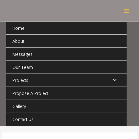
Skip
MAI
to
MEN
content
Home
About
Messages
Our Team
MENU
Projects
TOGGLE
Propose A Project
Gallery
Contact Us