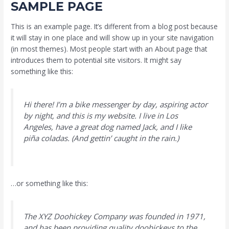
SAMPLE PAGE
This is an example page. It’s different from a blog post because
it will stay in one place and will show up in your site navigation
(in most themes). Most people start with an About page that
introduces them to potential site visitors. It might say
something like this:
Hi there! I’m a bike messenger by day, aspiring actor
by night, and this is my website. I live in Los
Angeles, have a great dog named Jack, and I like
piña coladas. (And gettin’ caught in the rain.)
…or something like this:
The XYZ Doohickey Company was founded in 1971,
and has been providing quality doohickeys to the